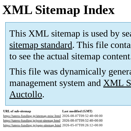
XML Sitemap Index
This XML sitemap is used by se
sitemap standard
. This file cont
to see the actual sitemap content
This file was dynamically gener
management system and
XML Si
Auctollo
.
URL of sub-sitemap
Last modified (GMT)
https://tateru-funding.jp/sitemap-misc.html
2026-08-07T09:52:48+00:00
https://tateru-funding.jp/post-sitemap.html
2026-08-07T09:52:48+00:00
https://tateru-funding.jp/page-sitemap.html
2026-05-07T09:26:12+00:00