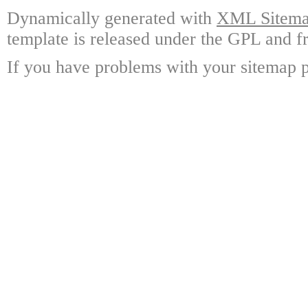
Dynamically generated with
XML Sitemap
template is released under the GPL and fr
If you have problems with your sitemap p